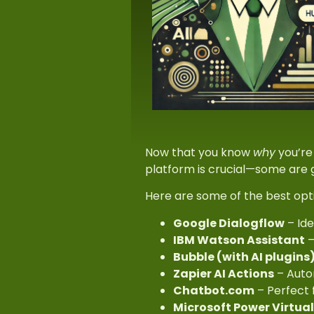
Now that you know
why
you’re 
platform is crucial—some are 
Here are some of the best opt
Google Dialogflow
– Ide
IBM Watson Assistant
–
Bubble (with AI plugins
Zapier AI Actions
– Autom
Chatbot.com
– Perfect 
Microsoft Power Virtua