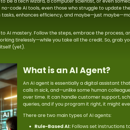
 to be a tech wizard, a computer scientist, or even some
 no-code AI tools, even those who struggle to update the
s tasks, enhances efficiency, and maybe—just maybe—make
t to AI mastery. Follow the steps, embrace the process, an
king tirelessly—while you take all the credit. So, grab you
tself (yet).
What is an AI Agent?
An
AI agent
is essentially a digital assistant th
calls in sick, and—unlike some human colleagu
over time. It can handle customer support, sc
queries, and if you program it right, it might ev
There are two main types of AI agents:
Rule-Based AI:
Follows set instructions 