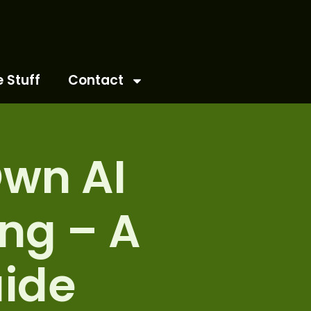
e Stuff
Contact
Own AI
ng – A
ide