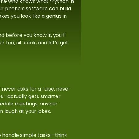
one who knows what ‘Python’ is
ir phone’s software can build
s you look like a genius in
d before you know it, you’ll
r tea, sit back, and let’s get
at never asks for a raise, never
es—actually gets smarter
hedule meetings, answer
en laugh at your jokes.
to handle simple tasks—think