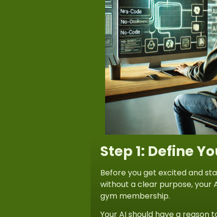
Step 1: Define Y
Before you get excited and sta
without a clear purpose, your A
gym membership.
Your AI should have a reason t