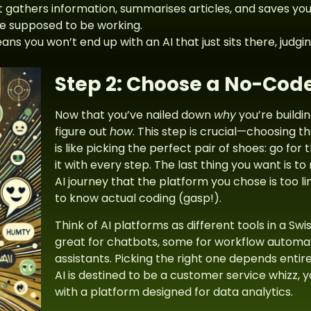
t gathers information, summarises articles, and saves yo
e supposed to be working.
ns you won’t end up with an AI that just sits there, judging
Step 2: Choose a No-Code
Now that you’ve nailed down
why
you’re buildin
figure out
how
. This step is crucial—choosing t
is like picking the perfect pair of shoes: go for 
it with every step. The last thing you want is t
AI journey that the platform you chose is too li
to know actual coding (gasp!).
Think of AI platforms as different tools in a S
great for chatbots, some for workflow automat
assistants. Picking the right one depends entirel
AI is destined to be a customer service whizz, y
with a platform designed for data analytics.