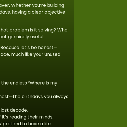
saver. Whether you’re building
days, having a clear objective
What problem is it solving? Who
 but genuinely useful.
. Because let’s be honest—
rspace, much like your unused
s the endless “Where is my
onest—the birthdays you always
last decade.
t’s reading their minds.
d
pretend to have a life.