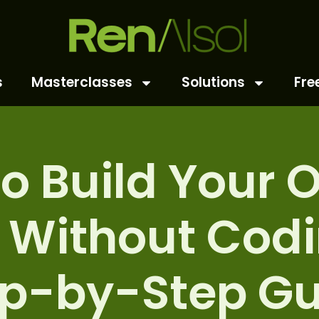
s
Masterclasses
Solutions
Fre
o Build Your 
 Without Codi
ep-by-Step Gu