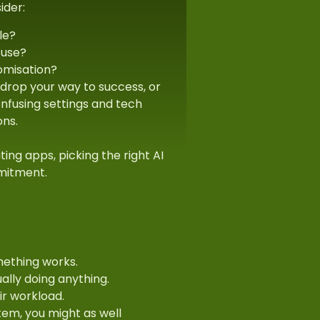
ider:
le?
 use?
omisation?
 drop your way to success, or
confusing settings and tech
ons.
ating apps, picking the right AI
mmitment.
mething works.
lly doing anything.
ir workload.
tem, you might as well