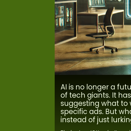
AI is no longer a fut
of tech giants. It h
suggesting what to 
specific ads. But wh
instead of just lurk