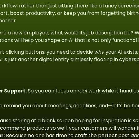
rkflow, rather than just sitting there like a fancy screen
rt, boost productivity, or keep you from forgetting birth
oother.
I were a new employee, what would its job description be? 
stions will help you shape an AI that is not only functional
rt clicking buttons, you need to decide
why
your AI exists
I is just another digital entity aimlessly floating in cybe
r Support:
So you can focus on
real
work while it handle
o remind you about meetings, deadlines, and—let’s be h
use staring at a blank screen hoping for inspiration is
so
commend products so well, your customers will wonder if i
r:
Because no one has time to craft the perfect post
an