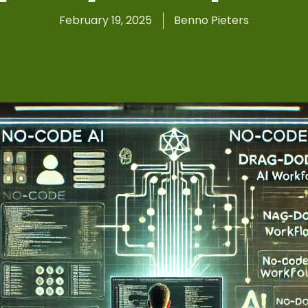
February 19, 2025
Benno Pieters