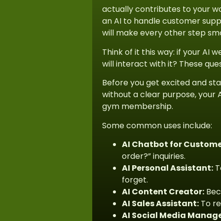
actually contributes to your wo
an AI to handle customer suppo
will make every other step sm
Think of it this way: if your A
will interact with it? These que
Before you get excited and sta
without a clear purpose, your A
gym membership.
Some common uses include:
AI Chatbot for Custome
order?” inquiries.
AI Personal Assistant:
T
forget.
AI Content Creator:
Beca
AI Sales Assistant:
To re
AI Social Media Manage