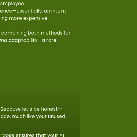
s employee.
ence—essentially, an intern
aking more expensive
, combining both methods for
and
adaptability—a rare
. Because let’s be honest—
rspace, much like your unused
urpose ensures that your AI