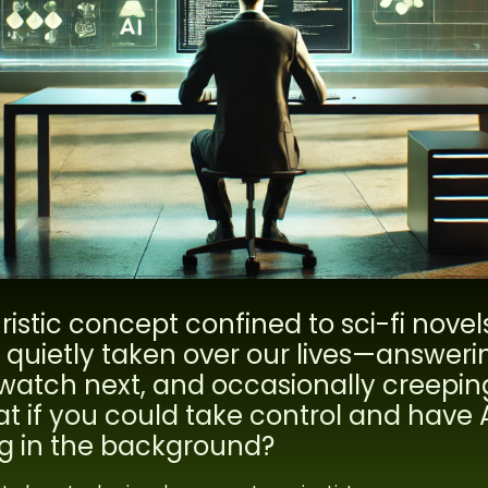
uristic concept confined to sci-fi novel
as quietly taken over our lives—answeri
watch next, and occasionally creeping
at if you could take control and have 
ing in the background?