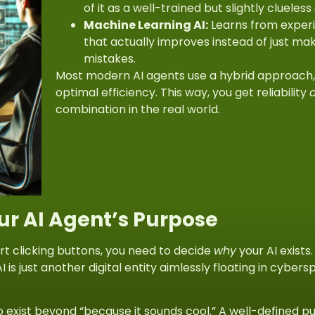
of it as a well-trained but slightly clueles
Machine Learning AI:
Learns from experi
that actually improves instead of just m
mistakes.
Most modern AI agents use a
hybrid approach
optimal efficiency. This way, you get reliability
combination in the real world.
our AI Agent’s Purpose
rt clicking buttons, you need to decide
why
your AI exists
I is just another digital entity aimlessly floating in cybe
o exist beyond “because it sounds cool.” A well-defined p