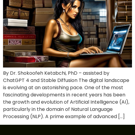
By Dr. Shokoofeh Ketabchi, PhD – assisted by
ChatGPT 4 and Stable Diffusion The digital landscape
is evolving at an astonishing pace. One of the most
fascinating developments in recent years has been
the growth and evolution of Artificial Intelligence (AI),
particularly in the domain of Natural Language
Processing (NLP). A prime example of advanced […]