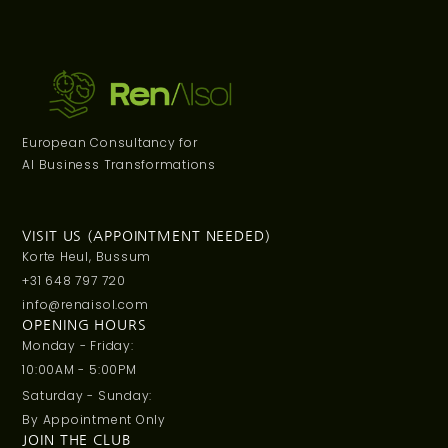
European Consultancy for
AI Business Transformations
VISIT US (APPOINTMENT NEEDED)
Korte Heul, Bussum
+31 648 797 720
info@renaisol.com
OPENING HOURS
Monday - Friday:
10:00AM - 5:00PM
Saturday - Sunday:
By Appointment Only
JOIN THE CLUB