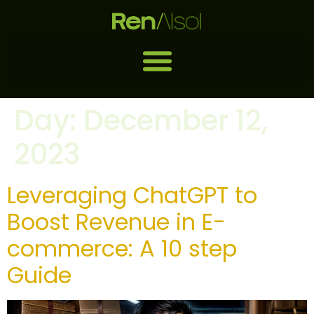
Day:
December 12,
2023
Leveraging ChatGPT to
Boost Revenue in E-
commerce: A 10 step
Guide