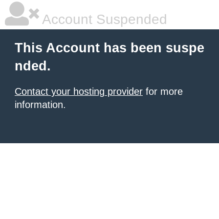
Account Suspended
This Account has been suspe
nded.
Contact your hosting provider
for more
information.